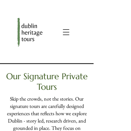
Our Signature Private
Tours
Skip the crowds, not the stories. Our
signature tours are carefully designed
experiences that reflects how we explore
Dublin - story led, research driven, and
grounded in place. They focus on