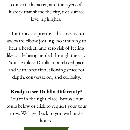
context, character, and the layers of
history that shape the city, not surface
level highlights.
Our tours are private. That means no
awkward elbow-jostling, no straining to
hear a headset, and zero risk of feeling
like cattle being herded through the city.
You’ll explore Dublin at a relaxed pace
and with intention, allowing space for
depth, conversation, and curiosity.
Ready to see Dublin differently?
You’re in the right place. Browse our
tours below or click to request your tour
now. We'll get back to you within 24
hours.