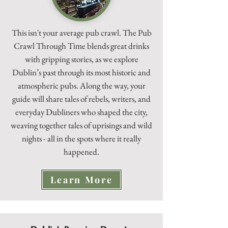
This isn't your average pub crawl. The Pub
Crawl Through Time blends great drinks
with gripping stories, as we explore
Dublin’s past through its most historic and
atmospheric pubs. Along the way, your
guide will share tales of rebels, writers, and
everyday Dubliners who shaped the city,
weaving together tales of uprisings and wild
nights - all in the spots where it really
happened.
Learn More