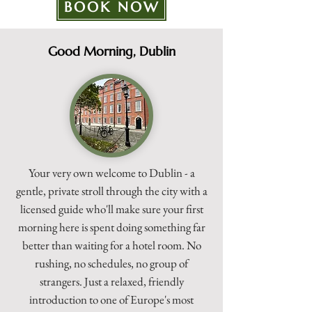
BOOK NOW
Good Morning, Dublin
Your very own welcome to Dublin - a
gentle, private stroll through the city with a
licensed guide who'll make sure your first
morning here is spent doing something far
better than waiting for a hotel room. No
rushing, no schedules, no group of
strangers. Just a relaxed, friendly
introduction to one of Europe's most