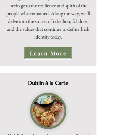
heritage to the resilience and spirit of the
people who remained. Along the way, we’ll
delve into the stories of rebellion, folklore,
and the values that continue to define Irish
identity today.
Learn More
Dublin à la Carte