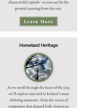
characterful capitals - so you can hit the
ground running from day one.
Learn More
Homeland Heritage
As we stroll through the heart of the city,
we’ll explore sites tied to Ireland’s most
defining moments - from the waves of
emigration that shaped Irish-American