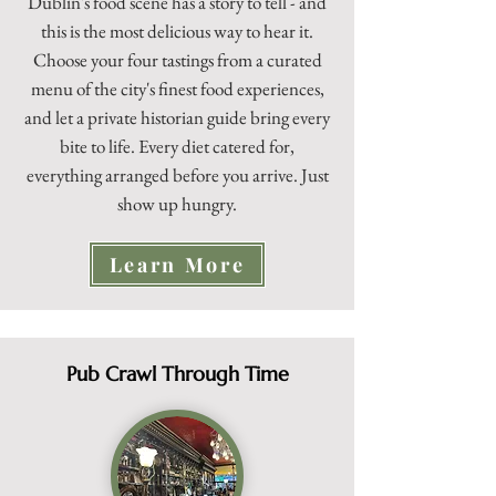
Dublin's food scene has a story to tell - and
this is the most delicious way to hear it.
Choose your four tastings from a curated
menu of the city's finest food experiences,
and let a private historian guide bring every
bite to life. Every diet catered for,
everything arranged before you arrive. Just
show up hungry.
Learn More
Pub Crawl Through Time