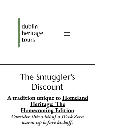
The Smuggler's
Discount
A tradition unique to
Homeland
Heritage: The
Homecoming
Edition
Consider this a bit of a Week Zero
warm-up before kickoff.