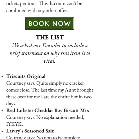
tickets per tour. This discount can't be
combined with any other offer.
BOOK NOW
THE LIST
We asked our Founder to include a
brief statement on why this item is so
vital.
Triscuits Original
Courtney says: Quite simply no cracker
comes close. The last time my Aunt brought
these over for me I ate the entire box in two
days.
Red Lobster Cheddar Bay Biscuit Mix
Courtney says: No explanation needed,
IYKYK.
Lawry's Seasoned Salt
Courtney says: No potato is complete