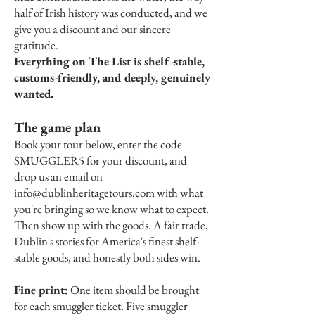
half of Irish history was conducted, and we
give you a discount and our sincere
gratitude.
Everything on The List is shelf-stable,
customs-friendly, and deeply, genuinely
wanted.
The game plan
Book your tour below, enter the code
SMUGGLER5 for your discount, and
drop us an email on
info@dublinheritagetours.com
with what
you're bringing so we know what to expect.
Then show up with the goods. A fair trade,
Dublin's stories for America's finest shelf-
stable goods, and honestly both sides win.
Fine print:
One item should be brought
for each smuggler ticket. Five smuggler