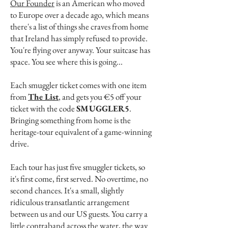
Our Founder
is an American who moved
to Europe over a decade ago, which means
there's a list of things she craves from home
that Ireland has simply refused to provide.
You're flying over anyway. Your suitcase has
space. You see where this is going...
Each smuggler ticket comes with one item
from
The List
, and gets you €5 off your
ticket with the code
SMUGGLER5
.
Bringing something from home is the
heritage-tour equivalent of a game-winning
drive.
Each tour has just five smuggler tickets, so
it's first come, first served. No overtime, no
second chances. It's a small, slightly
ridiculous transatlantic arrangement
between us and our US guests. You carry a
little contraband across the water, the way