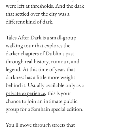
were left at thresholds. And the dark
that settled over the city was a
different kind of dark.
Tales After Dark is a small-group
walking tour that explores the
darker chapters of Dublin's past
through real history, rumour, and
legend. At this time of year, that
darkness has a little more weight
behind it. Usually available only as a
private experience
, this is your
chance to join an intimate public
group for a Samhain special edition.
You'll move through streets that