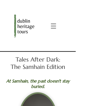
Tales After Dark:
The Samhain Edition
At Samhain, the past doesn't stay
buried.