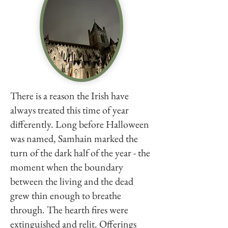
There is a reason the Irish have
always treated this time of year
differently. Long before Halloween
was named, Samhain marked the
turn of the dark half of the year - the
moment when the boundary
between the living and the dead
grew thin enough to breathe
through. The hearth fires were
extinguished and relit. Offerings