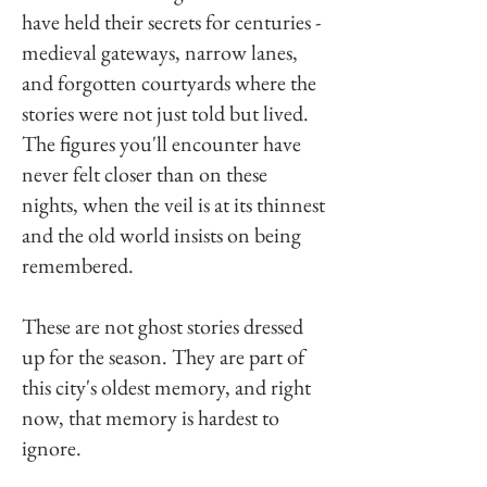
have held their secrets for centuries -
medieval gateways, narrow lanes,
and forgotten courtyards where the
stories were not just told but lived.
The figures you'll encounter have
never felt closer than on these
nights, when the veil is at its thinnest
and the old world insists on being
remembered.
These are not ghost stories dressed
up for the season. They are part of
this city's oldest memory, and right
now, that memory is hardest to
ignore.