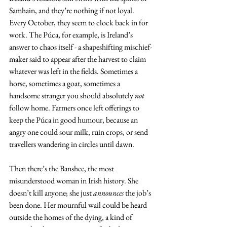
Samhain, and they’re nothing if not loyal. 
Every October, they seem to clock back in for 
work. The Púca, for example, is Ireland’s 
answer to chaos itself - a shapeshifting mischief-
maker said to appear after the harvest to claim 
whatever was left in the fields. Sometimes a 
horse, sometimes a goat, sometimes a 
handsome stranger you should absolutely 
not
follow home. Farmers once left offerings to 
keep the Púca in good humour, because an 
angry one could sour milk, ruin crops, or send 
travellers wandering in circles until dawn.
Then there’s the Banshee, the most 
misunderstood woman in Irish history. She 
doesn’t kill anyone; she just 
announces
 the job’s 
been done. Her mournful wail could be heard 
outside the homes of the dying, a kind of 