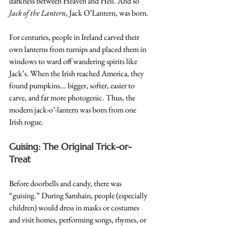
darkness between Heaven and Hell. And so 
Jack of the Lantern
, Jack O’Lantern, was born.
For centuries, people in Ireland carved their 
own lanterns from turnips and placed them in 
windows to ward off wandering spirits like 
Jack’s. When the Irish reached America, they 
found pumpkins... bigger, softer, easier to 
carve, and far more photogenic. Thus, the 
modern jack-o’-lantern was born from one 
Irish rogue.
Guising: The Original Trick-or-
Treat
Before doorbells and candy, there was 
“guising.” During Samhain, people (especially 
children) would dress in masks or costumes 
and visit homes, performing songs, rhymes, or 