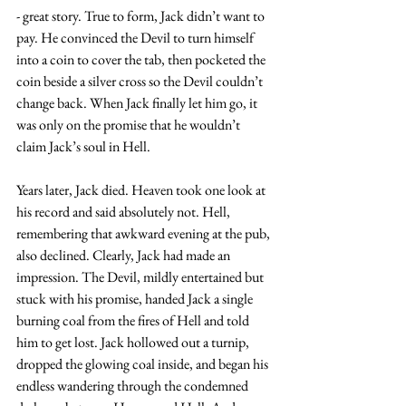
- great story. True to form, Jack didn’t want to 
pay. He convinced the Devil to turn himself 
into a coin to cover the tab, then pocketed the 
coin beside a silver cross so the Devil couldn’t 
change back. When Jack finally let him go, it 
was only on the promise that he wouldn’t 
claim Jack’s soul in Hell. 
Years later, Jack died. Heaven took one look at 
his record and said absolutely not. Hell, 
remembering that awkward evening at the pub, 
also declined. Clearly, Jack had made an 
impression. The Devil, mildly entertained but 
stuck with his promise, handed Jack a single 
burning coal from the fires of Hell and told 
him to get lost. Jack hollowed out a turnip, 
dropped the glowing coal inside, and began his 
endless wandering through the condemned 