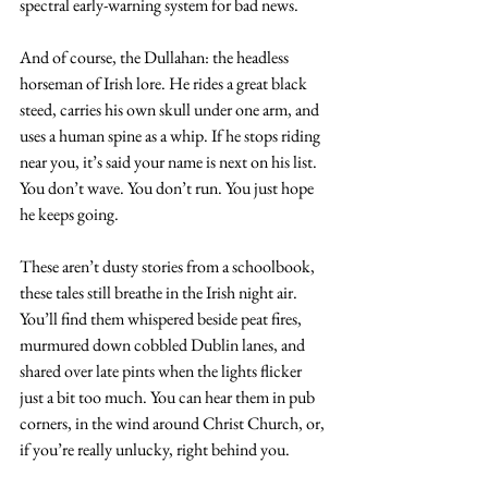
spectral early-warning system for bad news. 
And of course, the Dullahan: the headless 
horseman of Irish lore. He rides a great black 
steed, carries his own skull under one arm, and 
uses a human spine as a whip. If he stops riding 
near you, it’s said your name is next on his list. 
You don’t wave. You don’t run. You just hope 
he keeps going.
These aren’t dusty stories from a schoolbook, 
these tales still breathe in the Irish night air. 
You’ll find them whispered beside peat fires, 
murmured down cobbled Dublin lanes, and 
shared over late pints when the lights flicker 
just a bit too much. You can hear them in pub 
corners, in the wind around Christ Church, or, 
if you’re really unlucky, right behind you.