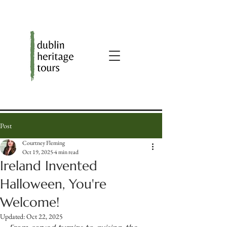
Post
Courtney Fleming
Oct 19, 2025
4 min read
Ireland Invented
Halloween, You're
Welcome!
Updated:
Oct 22, 2025