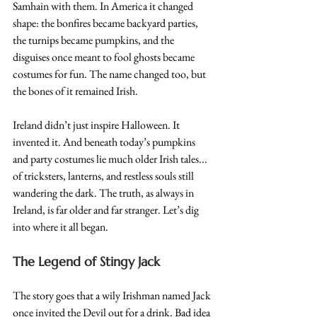
Samhain with them. In America it changed 
shape: the bonfires became backyard parties, 
the turnips became pumpkins, and the 
disguises once meant to fool ghosts became 
costumes for fun. The name changed too, but 
the bones of it remained Irish.
Ireland didn’t just inspire Halloween. It 
invented it. And beneath today’s pumpkins 
and party costumes lie much older Irish tales... 
of tricksters, lanterns, and restless souls still 
wandering the dark. The truth, as always in 
Ireland, is far older and far stranger. Let’s dig 
into where it all began.
The Legend of Stingy Jack 
The story goes that a wily Irishman named Jack 
once invited the Devil out for a drink. Bad idea 