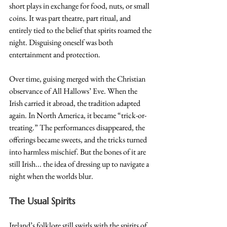
short plays in exchange for food, nuts, or small 
coins. It was part theatre, part ritual, and 
entirely tied to the belief that spirits roamed the 
night. Disguising oneself was both 
entertainment and protection.
Over time, guising merged with the Christian 
observance of All Hallows’ Eve. When the 
Irish carried it abroad, the tradition adapted 
again. In North America, it became “trick-or-
treating.” The performances disappeared, the 
offerings became sweets, and the tricks turned 
into harmless mischief. But the bones of it are 
still Irish... the idea of dressing up to navigate a 
night when the worlds blur.
The Usual Spirits
Ireland’s folklore still swirls with the spirits of 