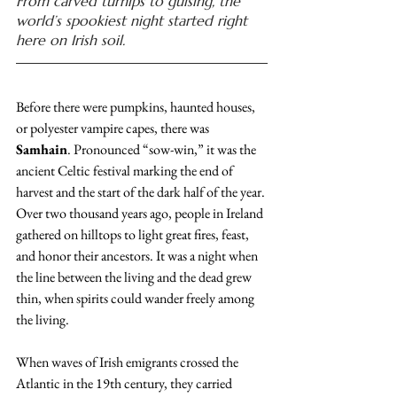
From carved turnips to guising, the 
world’s spookiest night started right 
here on Irish soil.
Before there were pumpkins, haunted houses, 
or polyester vampire capes, there was 
Samhain
. Pronounced “sow-win,” it was the 
ancient Celtic festival marking the end of 
harvest and the start of the dark half of the year. 
Over two thousand years ago, people in Ireland 
gathered on hilltops to light great fires, feast, 
and honor their ancestors. It was a night when 
the line between the living and the dead grew 
thin, when spirits could wander freely among 
the living.
When waves of Irish emigrants crossed the 
Atlantic in the 19th century, they carried 