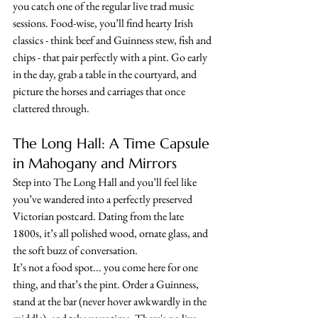
you catch one of the regular live trad music 
sessions. Food-wise, you’ll find hearty Irish 
classics - think beef and Guinness stew, fish and 
chips - that pair perfectly with a pint. Go early 
in the day, grab a table in the courtyard, and 
picture the horses and carriages that once 
clattered through.
The Long Hall: A Time Capsule 
in Mahogany and Mirrors
Step into The Long Hall and you’ll feel like 
you’ve wandered into a perfectly preserved 
Victorian postcard. Dating from the late 
1800s, it’s all polished wood, ornate glass, and 
the soft buzz of conversation. 
It’s not a food spot... you come here for one 
thing, and that’s the pint. Order a Guinness, 
stand at the bar (never hover awkwardly in the 