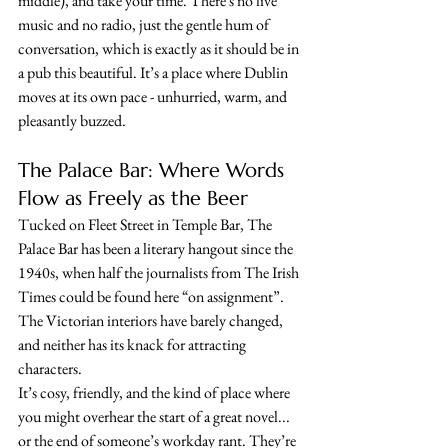
middle), and take your time. There's no live 
music and no radio, just the gentle hum of 
conversation, which is exactly as it should be in 
a pub this beautiful. It’s a place where Dublin 
moves at its own pace - unhurried, warm, and 
pleasantly buzzed.
The Palace Bar: Where Words 
Flow as Freely as the Beer
Tucked on Fleet Street in Temple Bar, The 
Palace Bar has been a literary hangout since the 
1940s, when half the journalists from The Irish 
Times could be found here “on assignment”. 
The Victorian interiors have barely changed, 
and neither has its knack for attracting 
characters.
It’s cosy, friendly, and the kind of place where 
you might overhear the start of a great novel... 
or the end of someone’s workday rant. They’re 