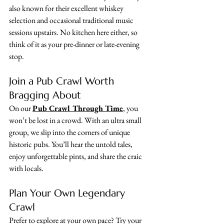
also known for their excellent whiskey 
selection and occasional traditional music 
sessions upstairs. No kitchen here either, so 
think of it as your pre-dinner or late-evening 
stop.
Join a Pub Crawl Worth 
Bragging About
On our 
Pub Crawl Through Time
, you 
won’t be lost in a crowd. With an ultra small 
group, we slip into the corners of unique 
historic pubs. You’ll hear the untold tales, 
enjoy unforgettable pints, and share the craic 
with locals.
Plan Your Own Legendary 
Crawl
Prefer to explore at your own pace? Try your 