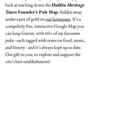
luck at tracking down the 
Dublin Heritage 
Tours
 Founder’s Pub Map
, hidden away 
under a pot of gold on 
our homepage
. It’s a 
compeltely free, interactive Google Map you 
can keep forever, with 60+ of my favourite 
pubs - each tagged with notes on food, music, 
and history - and it’s always kept up to date. 
Our gift to you, to explore and support the 
city's best establishments! 
See All
Recent Posts