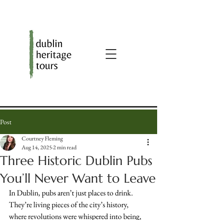
Post
Courtney Fleming
Aug 14, 2025
2 min read
Three Historic Dublin Pubs
You’ll Never Want to Leave
In Dublin, pubs aren’t just places to drink. 
They’re living pieces of the city’s history, 
where revolutions were whispered into being, 