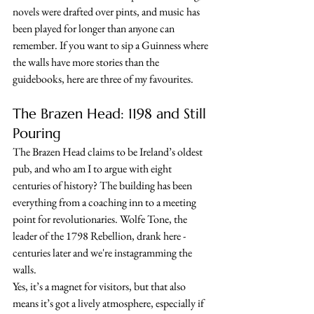
novels were drafted over pints, and music has 
been played for longer than anyone can 
remember. If you want to sip a Guinness where 
the walls have more stories than the 
guidebooks, here are three of my favourites.
The Brazen Head: 1198 and Still 
Pouring
The Brazen Head claims to be Ireland’s oldest 
pub, and who am I to argue with eight 
centuries of history? The building has been 
everything from a coaching inn to a meeting 
point for revolutionaries. Wolfe Tone, the 
leader of the 1798 Rebellion, drank here - 
centuries later and we're instagramming the 
walls. 
Yes, it’s a magnet for visitors, but that also 
means it’s got a lively atmosphere, especially if 