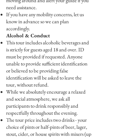
moving around and alert your guide if you
need assistance.
If you have any mobility concerns, let us
know in advance so we can plan
accordingly.
Alcohol & Conduct
This tour includes alcoholic beverages and
is strictly for guests aged 18 and over. ID
must be provided if requested. Anyone
unable to provide sufficient identification
or believed to be providing false
identification will be asked to leave the
tour, without refund.
While we absolutely encourage a relaxed
and social atmosphere, we ask all
participants to drink responsibly and
respectfully throughout the evening.
The tour price includes two drinks - your
choice of pints or half-pints of beer, lager,
stout, cider, or house spirits with mixers (up