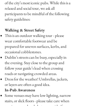
of the city’s most iconic pubs. While this is a
relaxed and social tour, we ask all
participants to be mindful of the following
safety guidelines:
Walking & Street Safety
This is an outdoor walking tour - please
wear comfortable footwear and be
prepared for uneven surfaces, kerbs, and
occasional cobblestones.
Dublin’s streets can be busy, especially in
the evening. Stay close to the group and
follow your guide’s lead when crossing
roads or navigating crowded areas.
Dress for the weather! Umbrellas, jackets,
or layers are often a good idea.
In-Pub Awareness
Some venues may have low lighting, narrow
stairs, or slick floors - please take care when