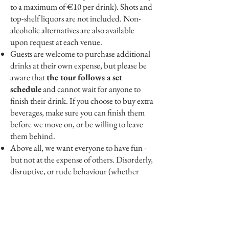
to a maximum of €10 per drink). Shots and
top-shelf liquors are not included. Non-
alcoholic alternatives are also available
upon request at each venue.
Guests are welcome to purchase additional
drinks at their own expense, but please be
aware that
the tour follows a set
schedule
and cannot wait for anyone to
finish their drink. If you choose to buy extra
beverages, make sure you can finish them
before we move on, or be willing to leave
them behind.
Above all, we want everyone to have fun -
but not at the expense of others. Disorderly,
disruptive, or rude behaviour (whether
towards fellow guests, pub staff, the public,
or your guide) will not be tolerated.
Anyone who is visibly intoxicated or
behaving inappropriately will be asked to