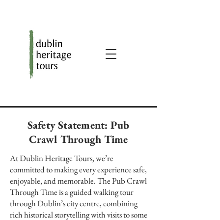
Safety Statement: Pub
Crawl Through Time
At Dublin Heritage Tours, we’re
committed to making every experience safe,
enjoyable, and memorable. The Pub Crawl
Through Time is a guided walking tour
through Dublin’s city centre, combining
rich historical storytelling with visits to some