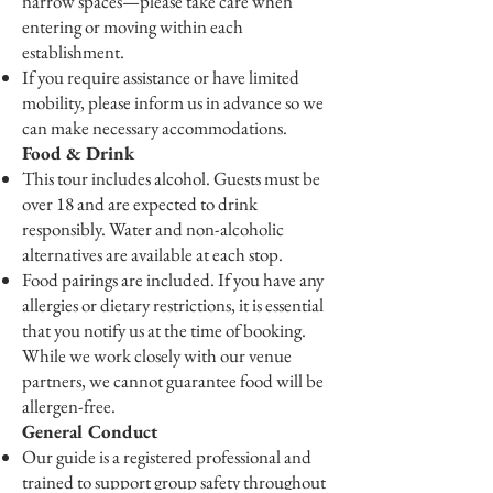
narrow spaces—please take care when
entering or moving within each
establishment.
If you require assistance or have limited
mobility, please inform us in advance so we
can make necessary accommodations.
Food & Drink
This tour includes alcohol. Guests must be
over 18 and are expected to drink
responsibly. Water and non-alcoholic
alternatives are available at each stop.
Food pairings are included. If you have any
allergies or dietary restrictions, it is essential
that you notify us at the time of booking.
While we work closely with our venue
partners, we cannot guarantee food will be
allergen-free.
General Conduct
Our guide is a registered professional and
trained to support group safety throughout