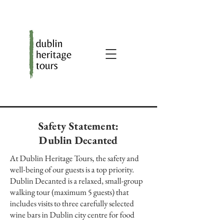
Safety Statement:
Dublin Decanted
At Dublin Heritage Tours, the safety and
well-being of our guests is a top priority.
Dublin Decanted is a relaxed, small-group
walking tour (maximum 5 guests) that
includes visits to three carefully selected
wine bars in Dublin city centre for food