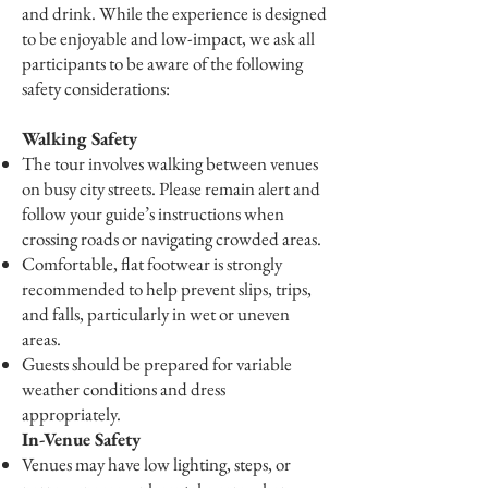
and drink. While the experience is designed
to be enjoyable and low-impact, we ask all
participants to be aware of the following
safety considerations:
Walking Safety
The tour involves walking between venues
on busy city streets. Please remain alert and
follow your guide’s instructions when
crossing roads or navigating crowded areas.
Comfortable, flat footwear is strongly
recommended to help prevent slips, trips,
and falls, particularly in wet or uneven
areas.
Guests should be prepared for variable
weather conditions and dress
appropriately.
In-Venue Safety
Venues may have low lighting, steps, or